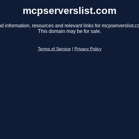
mcpserverslist.com
nd information, resources and relevant links for mcpserverslist.c
This domain may be for sale.
Terms of Service
|
Privacy Policy